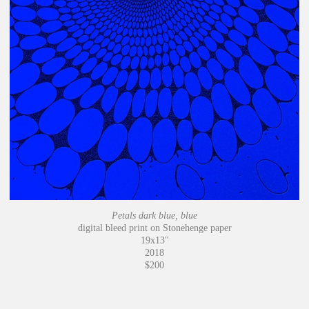
Petals dark blue, blue
digital bleed print on Stonehenge paper
19x13"
2018
$200