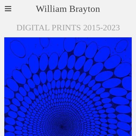
William Brayton
DIGITAL PRINTS 2015-2023