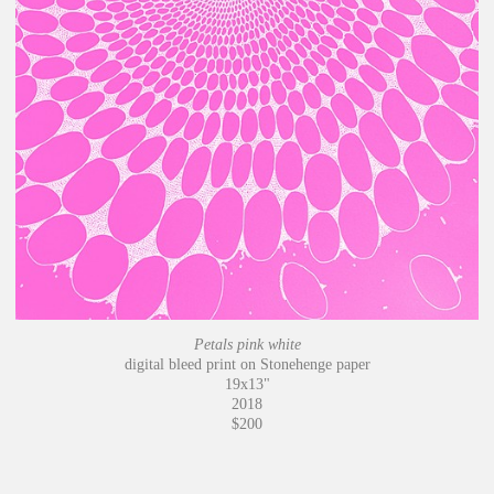
Petals pink white
digital bleed print on Stonehenge paper
19x13"
2018
$200