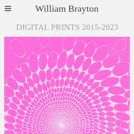
William Brayton
DIGITAL PRINTS 2015-2023