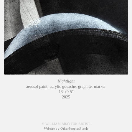
Nightlight
aerosol paint, acrylic gouache, graphite, marker
13"x9.5"
2025
© WILLIAM BRAYTON ARTIST
Website by OtherPeoplesPixels