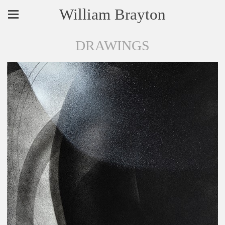
William Brayton
DRAWINGS