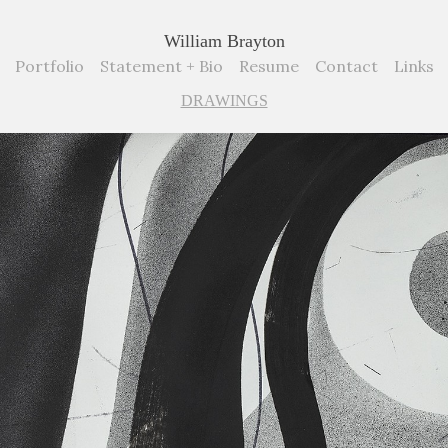
William Brayton
Portfolio
Statement + Bio
Resume
Contact
Links
DRAWINGS