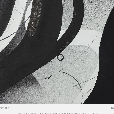
revious
ne
Tight Spot
aerosol paint, acrylic gouache, graphite, marker
19"x13"
2025