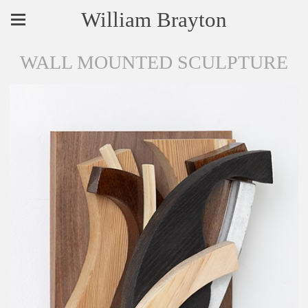
William Brayton
WALL MOUNTED SCULPTURE