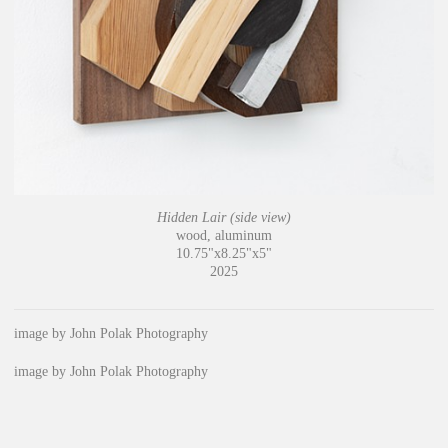
Hidden Lair (side view)
wood, aluminum
10.75"x8.25"x5"
2025
image by John Polak Photography
image by John Polak Photography