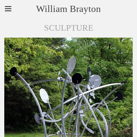
William Brayton
SCULPTURE