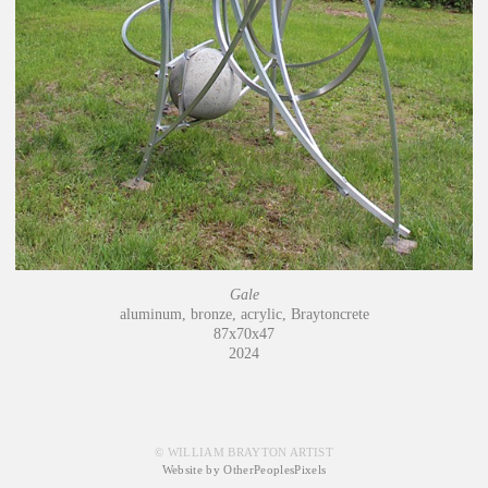
Gale
aluminum, bronze, acrylic, Braytoncrete
87x70x47
2024
© WILLIAM BRAYTON ARTIST
Website by OtherPeoplesPixels