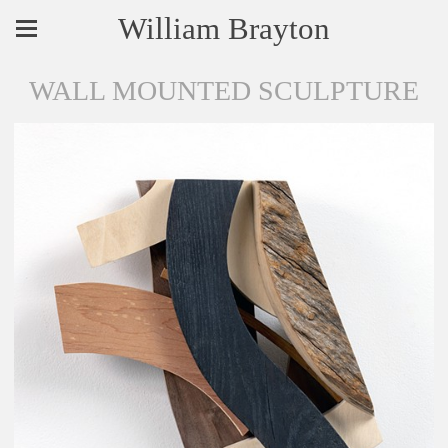
William Brayton
WALL MOUNTED SCULPTURE