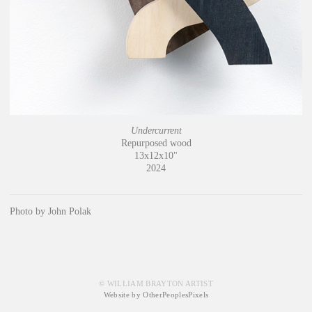
Undercurrent
Repurposed wood
13x12x10"
2024
Photo by John Polak
© WILLIAM BRAYTON ARTIST
Website by OtherPeoplesPixels