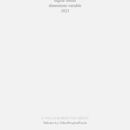
digital media
dimensions variable
2023
© WILLIAM BRAYTON ARTIST
Website by OtherPeoplesPixels