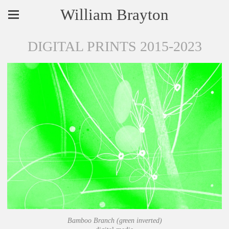
William Brayton
DIGITAL PRINTS 2015-2023
Bamboo Branch (green inverted)