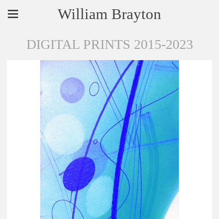
William Brayton
DIGITAL PRINTS 2015-2023