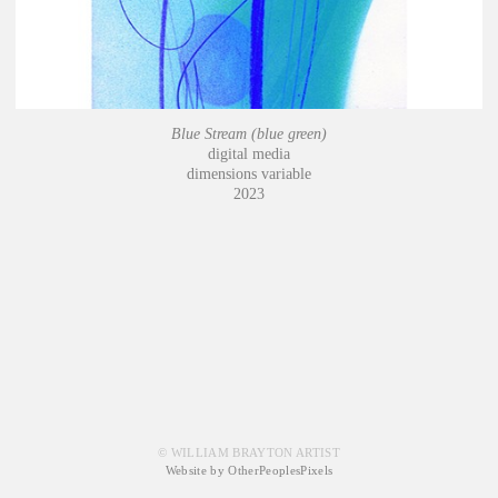
Blue Stream (blue green)
digital media
dimensions variable
2023
© WILLIAM BRAYTON ARTIST
Website by OtherPeoplesPixels