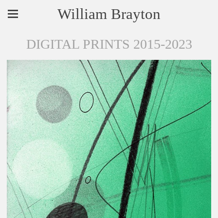
William Brayton
DIGITAL PRINTS 2015-2023