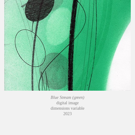
Blue Stream (green)
digital image
dimensions variable
2023