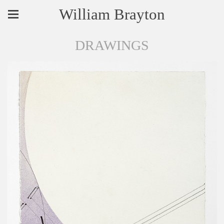
William Brayton
DRAWINGS