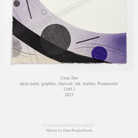
Cross Tree
spray paint, graphite, charcoal, ink, marker, Prismacolor
13x9.5
2023
© WILLIAM BRAYTON ARTIST
Website by OtherPeoplesPixels