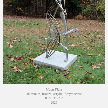
Moon Plant
aluminum, bronze, acrylic, Braytoncrete
83"x33"x25"
2025