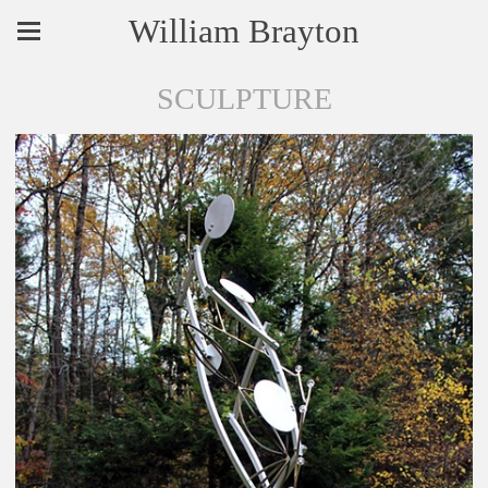
William Brayton
SCULPTURE