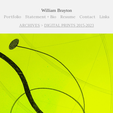
William Brayton
Portfolio
Statement + Bio
Resume
Contact
Links
ARCHIVES
>
DIGITAL PRINTS 2015-2023