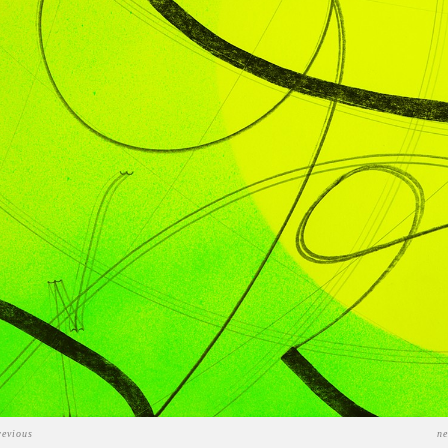
revious
ne