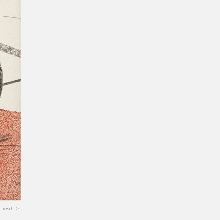
next
>