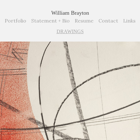
William Brayton
Portfolio
Statement + Bio
Resume
Contact
Links
DRAWINGS