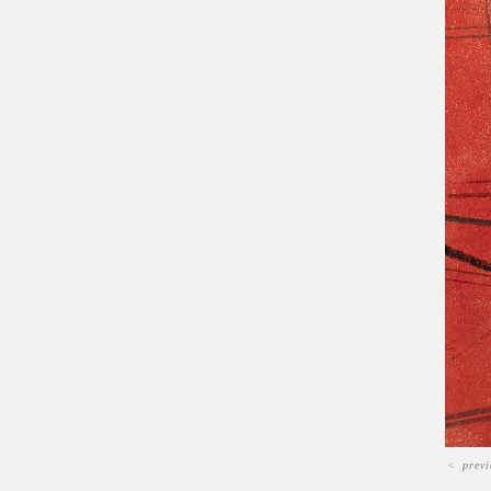
<
prev