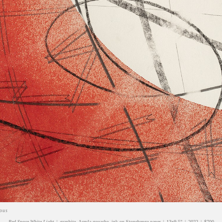
ious
Red Space White Light
graphite, Acryla-gouache, ink on Stonehenge paper
13x9.5"
2022
$700