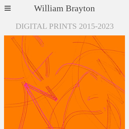
William Brayton
DIGITAL PRINTS 2015-2023