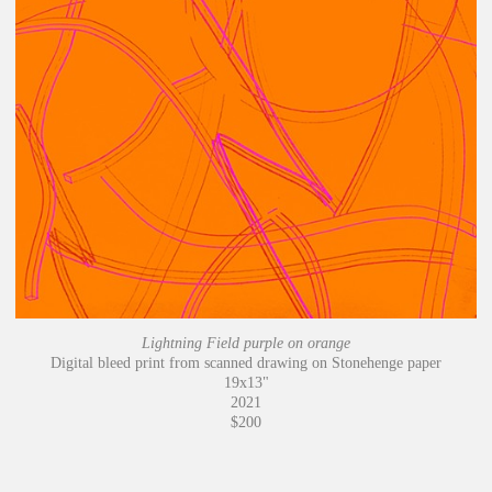
Lightning Field purple on orange
Digital bleed print from scanned drawing on Stonehenge paper
19x13"
2021
$200