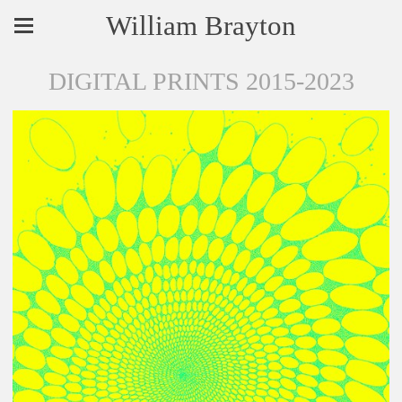
William Brayton
DIGITAL PRINTS 2015-2023