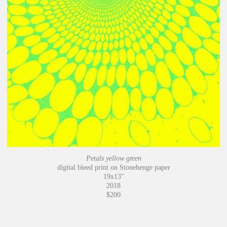
Petals yellow green
digital bleed print on Stonehenge paper
19x13"
2018
$200