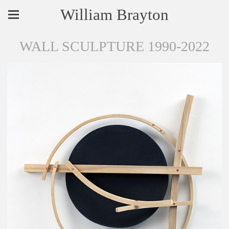
William Brayton
WALL SCULPTURE 1990-2022