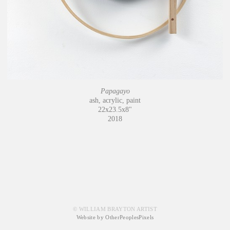
Papagayo
ash, acrylic, paint
22x23.5x8"
2018
© WILLIAM BRAYTON ARTIST
Website by OtherPeoplesPixels