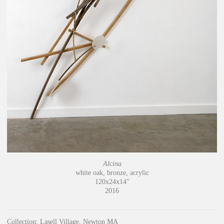
Alcina
white oak, bronze, acrylic
120x24x14"
2016
Collection: Lasell Village, Newton MA