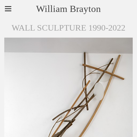
William Brayton
WALL SCULPTURE 1990-2022