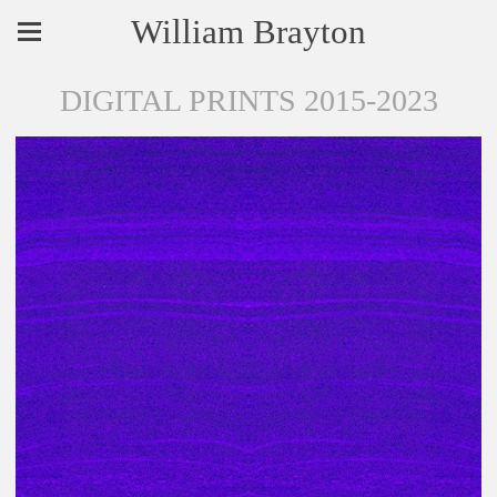
William Brayton
DIGITAL PRINTS 2015-2023