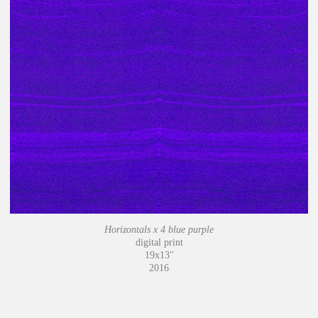
Horizontals x 4 blue purple
digital print
19x13"
2016