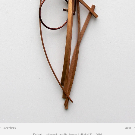
<
previous
next
Kulkuri
white oak, acrylic, bronze
48x8x13"
2016