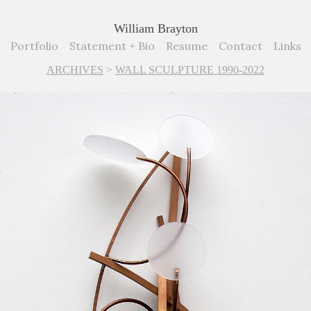
William Brayton
Portfolio
Statement + Bio
Resume
Contact
Links
ARCHIVES
>
WALL SCULPTURE 1990-2022