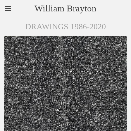
William Brayton
DRAWINGS 1986-2020