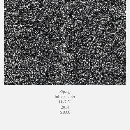
Zigzag
ink on paper
11x7.5"
2014
$1000