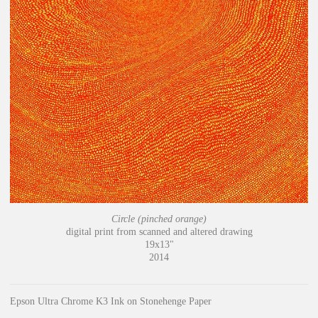
Circle (pinched orange)
digital print from scanned and altered drawing
19x13"
2014
Epson Ultra Chrome K3 Ink on Stonehenge Paper