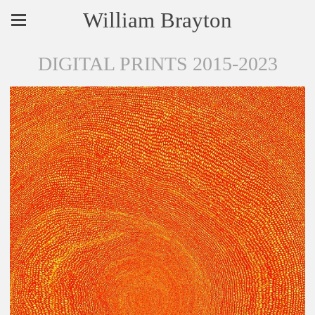
William Brayton
DIGITAL PRINTS 2015-2023