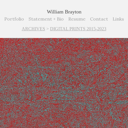
William Brayton
Portfolio
Statement + Bio
Resume
Contact
Links
ARCHIVES
>
DIGITAL PRINTS 2015-2023