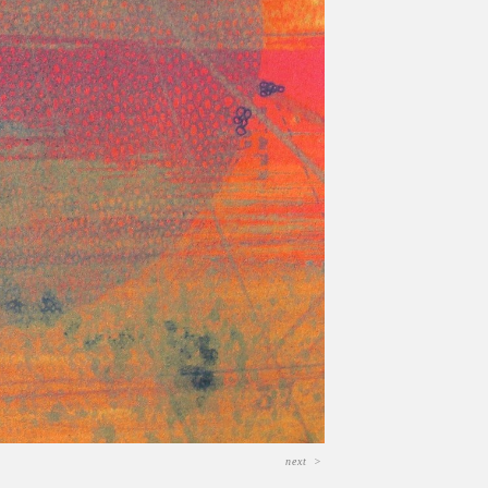
next
>