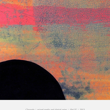
Churada
mixed media and digital print
19x13"
2013