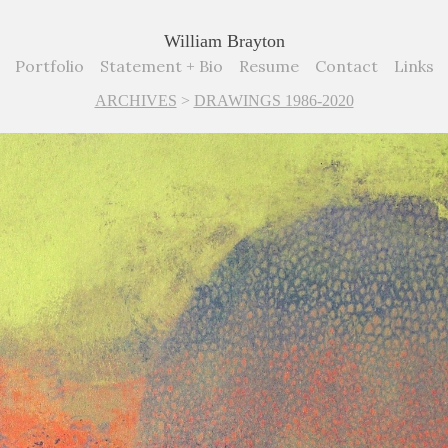
William Brayton
Portfolio
Statement + Bio
Resume
Contact
Links
ARCHIVES
>
DRAWINGS 1986-2020