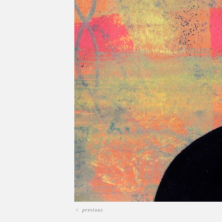
<
previous