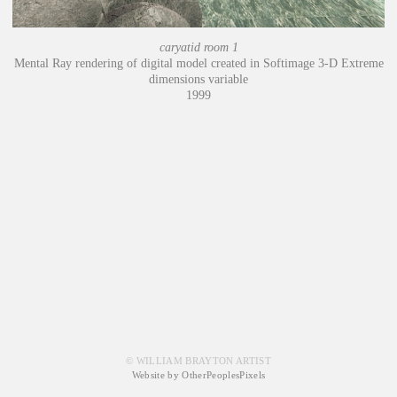
caryatid room 1
Mental Ray rendering of digital model created in Softimage 3-D Extreme
dimensions variable
1999
© WILLIAM BRAYTON ARTIST
Website by OtherPeoplesPixels