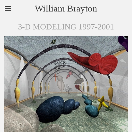
William Brayton
3-D MODELING 1997-2001