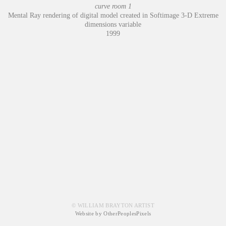
curve room 1
Mental Ray rendering of digital model created in Softimage 3-D Extreme
dimensions variable
1999
© WILLIAM BRAYTON ARTIST
Website by OtherPeoplesPixels