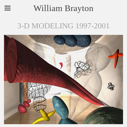
William Brayton
3-D MODELING 1997-2001