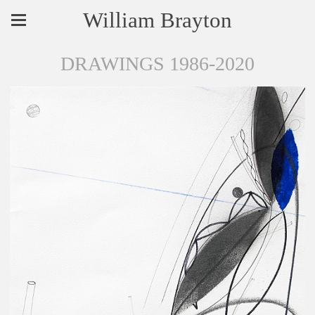
William Brayton
DRAWINGS 1986-2020