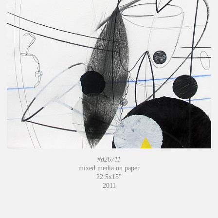
#d26711
mixed media on paper
22.5x15"
2011