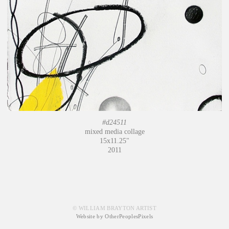
#d24511
mixed media collage
15x11.25"
2011
© WILLIAM BRAYTON ARTIST
Website by OtherPeoplesPixels