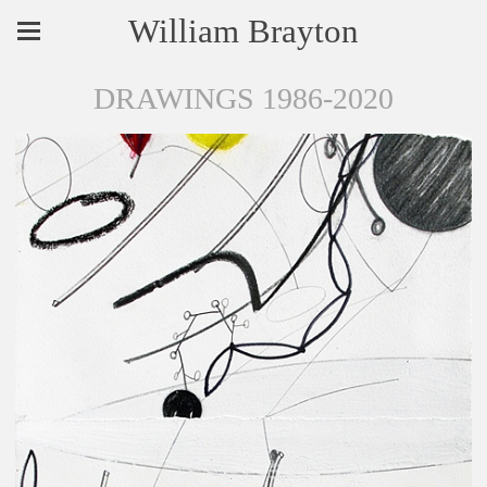
William Brayton
DRAWINGS 1986-2020