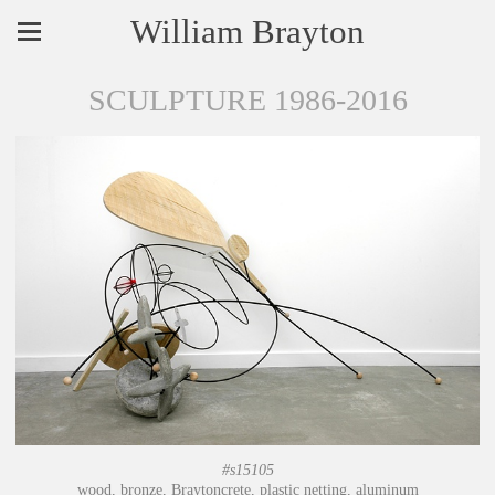
William Brayton
SCULPTURE 1986-2016
#s15105
wood, bronze, Braytoncrete, plastic netting, aluminum