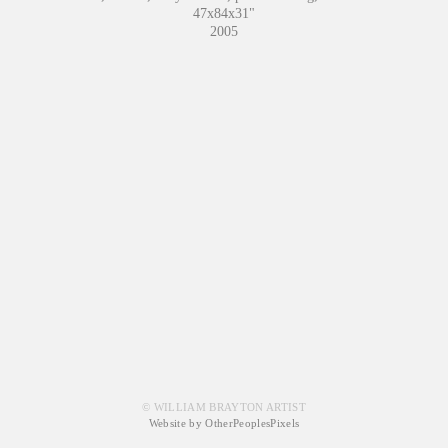
47x84x31"
2005
© WILLIAM BRAYTON ARTIST
Website by OtherPeoplesPixels