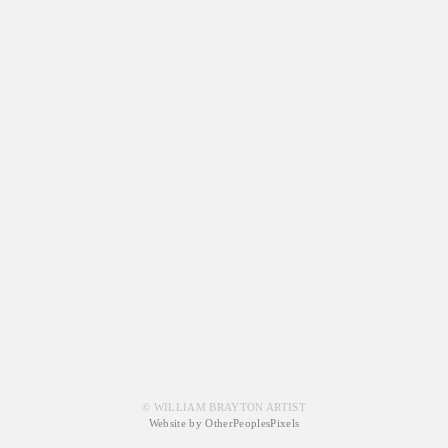
© WILLIAM BRAYTON ARTIST
Website by OtherPeoplesPixels