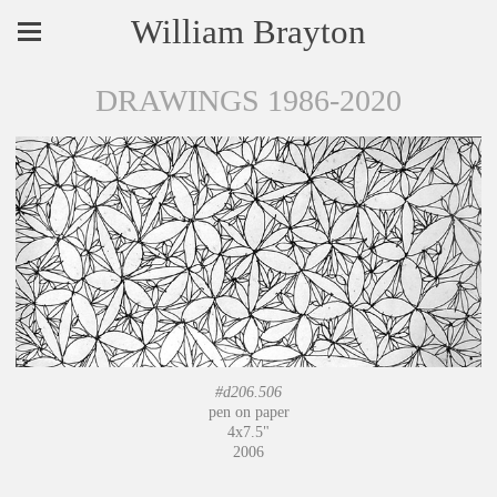
William Brayton
DRAWINGS 1986-2020
#d206.506
pen on paper
4x7.5"
2006