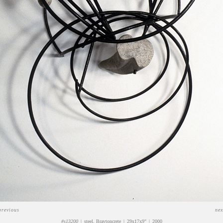
previous
nex
#s13200
steel, Braytoncrete
29x17x9"
2000