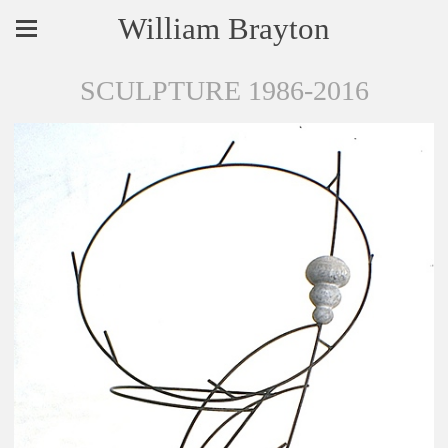
William Brayton
SCULPTURE 1986-2016