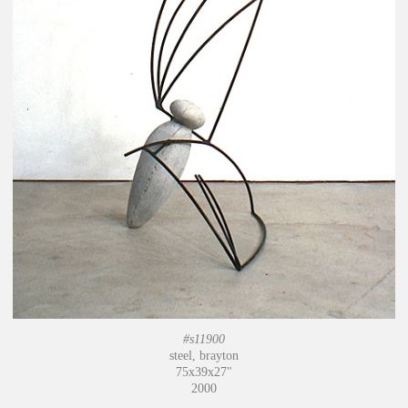
#s11900
steel, brayton
75x39x27"
2000