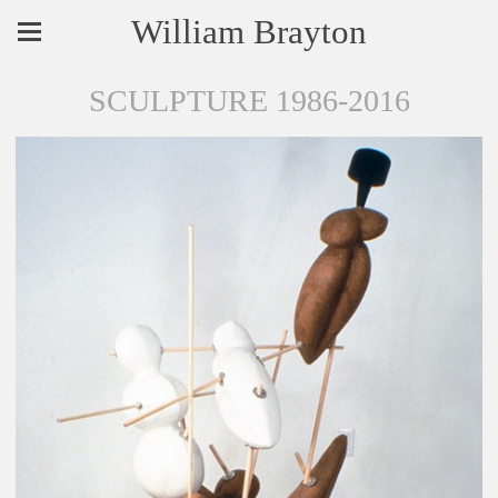
William Brayton
SCULPTURE 1986-2016