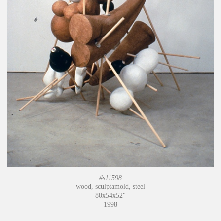
#s11598
wood, sculptamold, steel
80x54x52"
1998