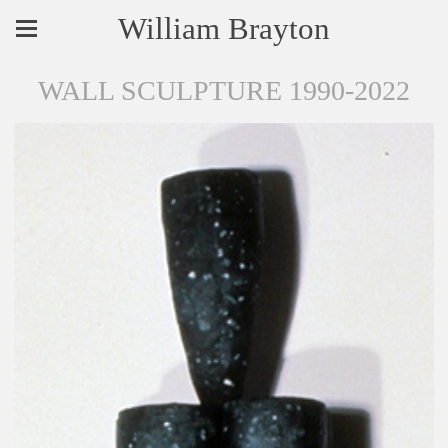
William Brayton
WALL SCULPTURE 1990-2022