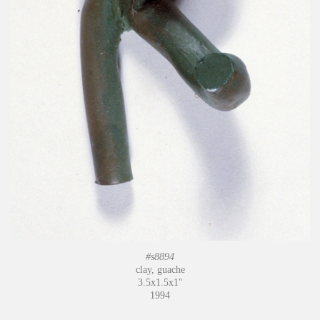
#s8894
clay, guache
3.5x1.5x1"
1994