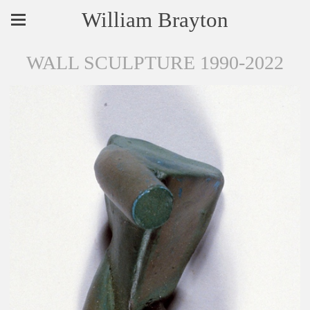
William Brayton
WALL SCULPTURE 1990-2022