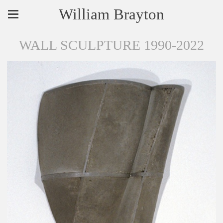
William Brayton
WALL SCULPTURE 1990-2022