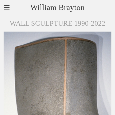
William Brayton
WALL SCULPTURE 1990-2022