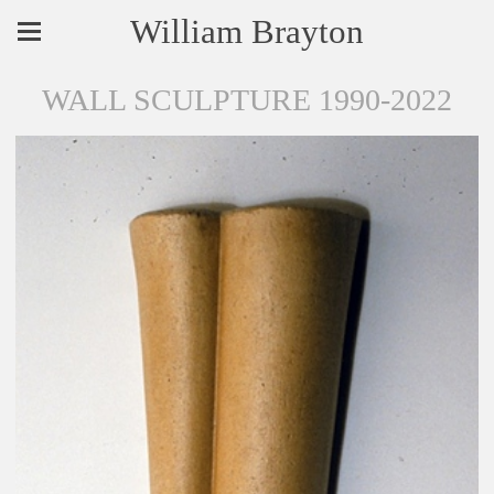
William Brayton
WALL SCULPTURE 1990-2022