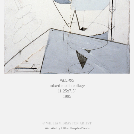
#d11495
mixed media collage
11.25x7.5"
1995
© WILLIAM BRAYTON ARTIST
Website by OtherPeoplesPixels