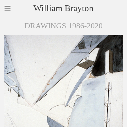
William Brayton
DRAWINGS 1986-2020