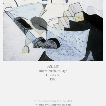
#d11395
mixed media collage
11.25x7.5"
1995
© WILLIAM BRAYTON ARTIST
Website by OtherPeoplesPixels