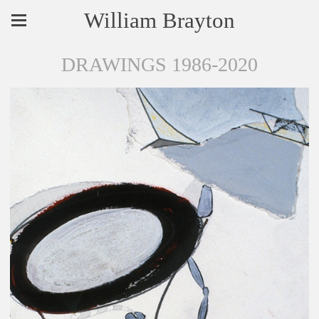
William Brayton
DRAWINGS 1986-2020