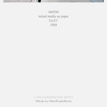
#d9594
mixed media on paper
11x15"
1994
© WILLIAM BRAYTON ARTIST
Website by OtherPeoplesPixels