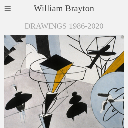
William Brayton
DRAWINGS 1986-2020