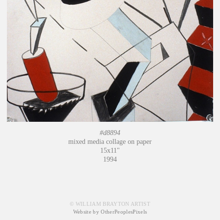
#d8894
mixed media collage on paper
15x11"
1994
© WILLIAM BRAYTON ARTIST
Website by OtherPeoplesPixels