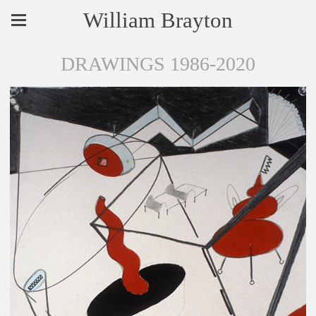
William Brayton
DRAWINGS 1986-2020