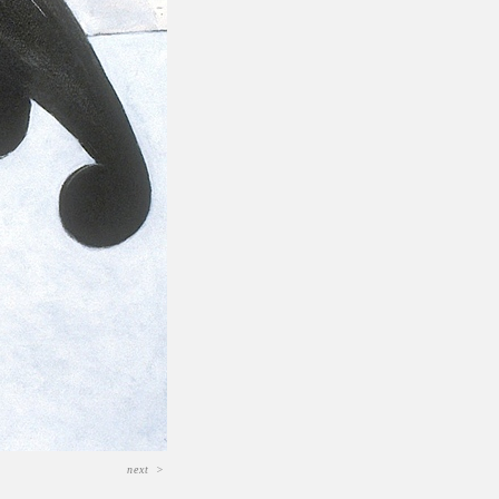
next
>