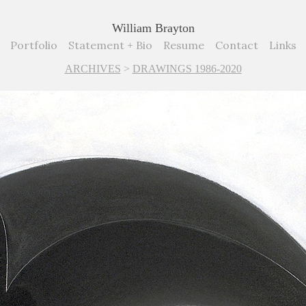
William Brayton
Portfolio
Statement + Bio
Resume
Contact
Links
ARCHIVES
>
DRAWINGS 1986-2020