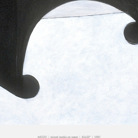
#d5592
mixed media on paper
45x50"
1992