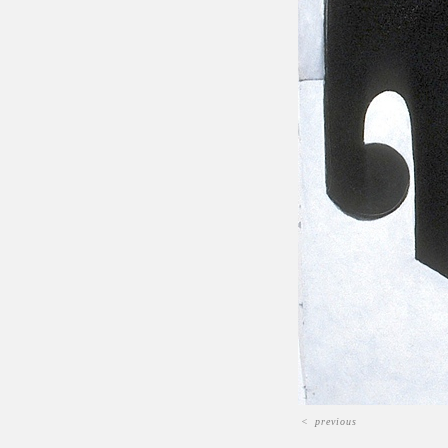
<
previous