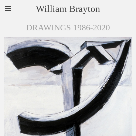
William Brayton
DRAWINGS 1986-2020