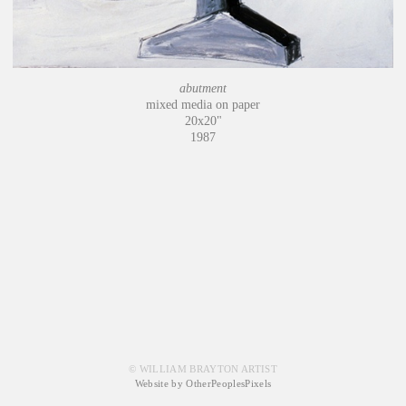
abutment
mixed media on paper
20x20"
1987
© WILLIAM BRAYTON ARTIST
Website by OtherPeoplesPixels