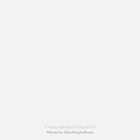
© WILLIAM BRAYTON ARTIST
Website by OtherPeoplesPixels