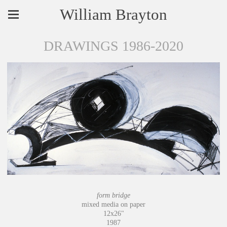
William Brayton
DRAWINGS 1986-2020
form bridge
mixed media on paper
12x26"
1987