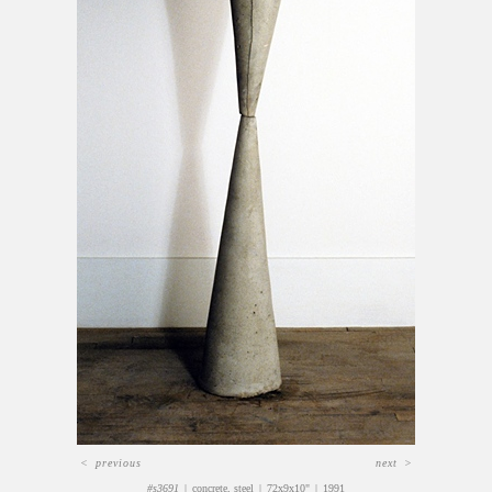
<
previous
next
>
#s3691
concrete, steel
72x9x10"
1991