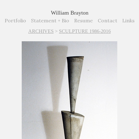
William Brayton
Portfolio
Statement + Bio
Resume
Contact
Links
ARCHIVES
>
SCULPTURE 1986-2016