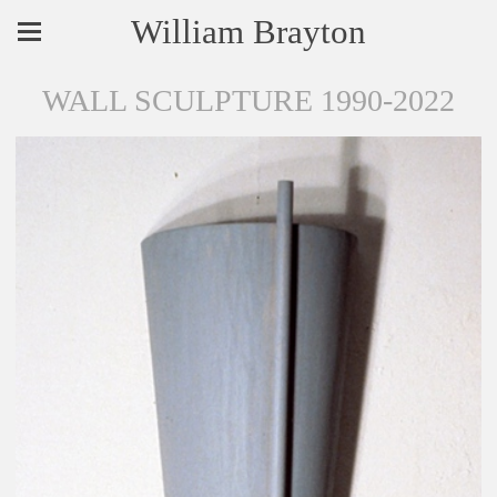
William Brayton
WALL SCULPTURE 1990-2022