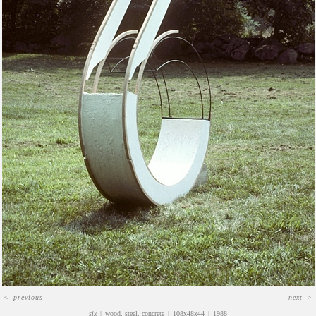
<
previous
next
>
six
wood, steel, concrete
108x48x44
1988