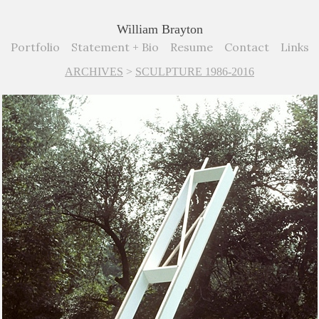
William Brayton
Portfolio
Statement + Bio
Resume
Contact
Links
ARCHIVES
>
SCULPTURE 1986-2016