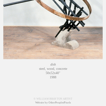
dish
steel, wood, concrete
50x52x40"
1988
© WILLIAM BRAYTON ARTIST
Website by OtherPeoplesPixels