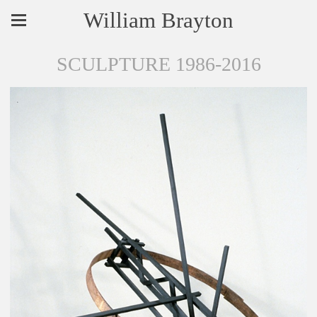
William Brayton
SCULPTURE 1986-2016