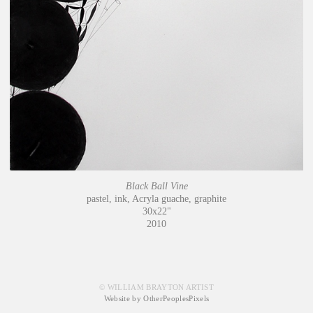
Black Ball Vine
pastel, ink, Acryla guache, graphite
30x22"
2010
© WILLIAM BRAYTON ARTIST
Website by OtherPeoplesPixels