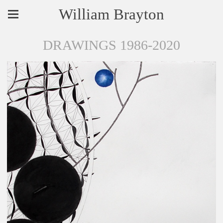
William Brayton
DRAWINGS 1986-2020